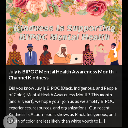
July is BIPOC Mental Health Awareness Month -
Channel Kindness
Did you know July is BIPOC (Black, Indigenous, and People
of Color) Mental Health Awareness Month? This month
(and all year!), we hope you’ll join us as we amplify BIPOC
experiences, resources, and organizations. Our recent
Kindness Is Action report shows us Black, Indigenous, and
youth of color are less likely than white youth to […]