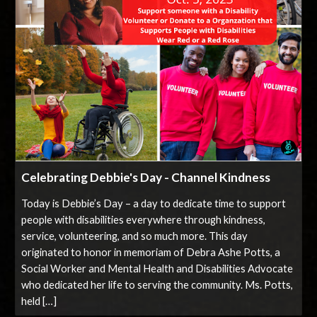
Celebrating Debbie's Day - Channel Kindness
Today is Debbie’s Day – a day to dedicate time to support
people with disabilities everywhere through kindness,
service, volunteering, and so much more. This day
originated to honor in memoriam of Debra Ashe Potts, a
Social Worker and Mental Health and Disabilities Advocate
who dedicated her life to serving the community. Ms. Potts,
held […]