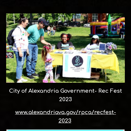
City of Alexandria Government- Rec Fest
2023
www.alexandriava.gov/rpca/recfest-
2023