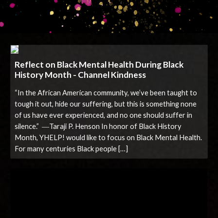
Reflect on Black Mental Health During Black
History Month - Channel Kindness
“In the African American community, we’ve been taught to
tough it out, hide our suffering, but this is something none
of us have ever experienced, and no one should suffer in
silence.” ―Taraji P. Henson In honor of Black History
Month, YHELP! would like to focus on Black Mental Health.
For many centuries Black people […]