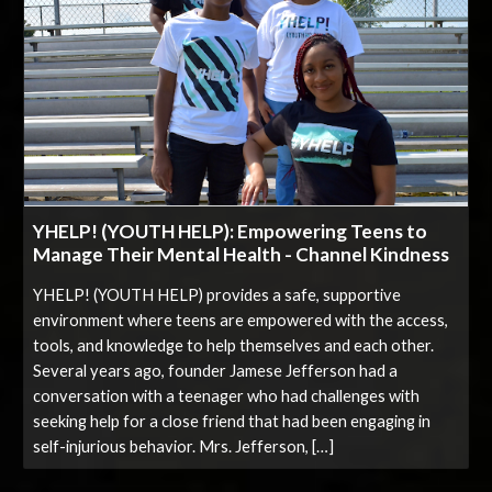
YHELP! (YOUTH HELP): Empowering Teens to
Manage Their Mental Health - Channel Kindness
YHELP! (YOUTH HELP) provides a safe, supportive
environment where teens are empowered with the access,
tools, and knowledge to help themselves and each other.
Several years ago, founder Jamese Jefferson had a
conversation with a teenager who had challenges with
seeking help for a close friend that had been engaging in
self-injurious behavior. Mrs. Jefferson, […]