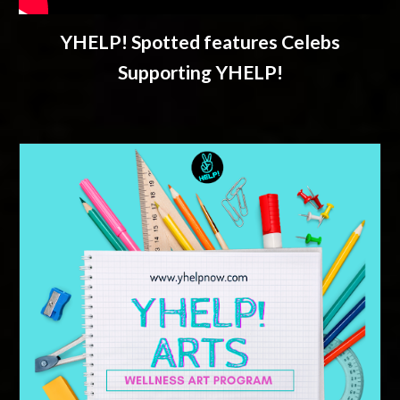
YHELP! Spotted features Celebs
Supporting YHELP!