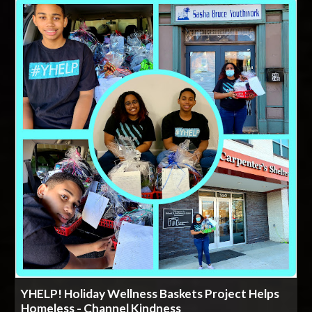
YHELP! Holiday Wellness Baskets Project Helps
Homeless - Channel Kindness