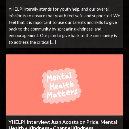
YHELP! literally stands for youth help, and our overall
mission is to ensure that youth feel safe and supported. We
feel that it is important to use our talents and skills to give
back to the community by spreading kindness, and
encouragement. Our plan to give back to the community is
to address the critical […]
YHELP! Interview: Juan Acosta on Pride, Mental
Health + Kindness - Channel Kindness