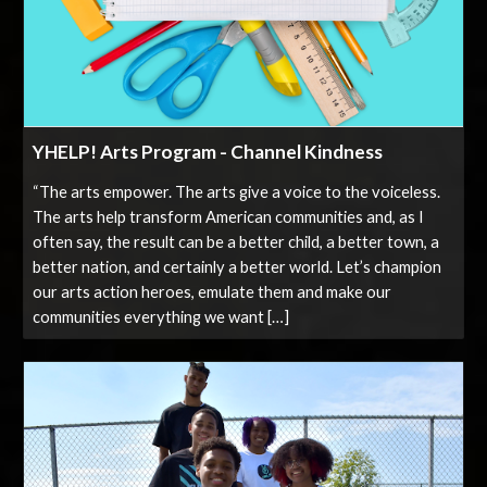
YHELP! Arts Program - Channel Kindness
“The arts empower. The arts give a voice to the voiceless.
The arts help transform American communities and, as I
often say, the result can be a better child, a better town, a
better nation, and certainly a better world. Let’s champion
our arts action heroes, emulate them and make our
communities everything we want […]