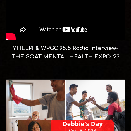
YHELP! & WPGC 95.5 Radio Interview-
THE GOAT MENTAL HEALTH EXPO '23