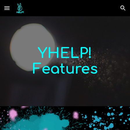
Skip to main content
Skip to navigation
YHELP!
Features