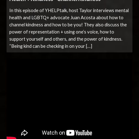
In this episode of YHELPtalk, host Taylor interviews mental
health and LGBTQ+ advocate Juan Acosta about how to
channel kindness and how to be you! They also discuss the
power of representation + using one’s voice, how to
support yourself and others, and the power of kindness.
“Being kind can be checking in on your […]