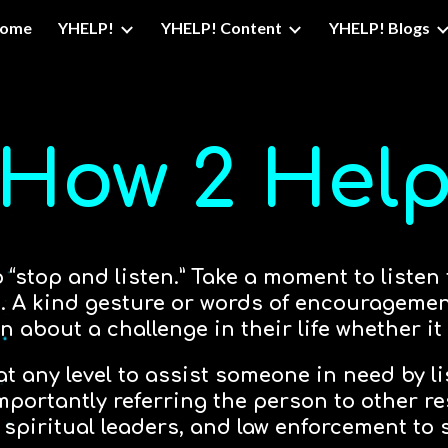
ome
YHELP!
YHELP! Content
YHELP! Blogs
ip to main content
Skip to navigat
How 2 Hel
stop and listen.” Take a moment to listen
fe. A kind gesture or words of encouragem
n about a challenge in their life whether it
 at any level to assist someone in need by l
ortantly referring the person to other r
 spiritual leaders, and law enforcement to s