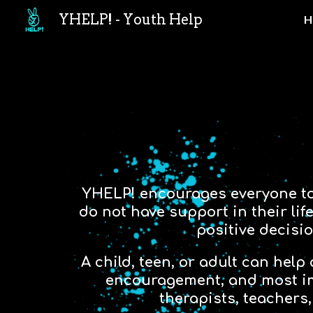
YHELP! - Youth Help
H
Sk
YHELP! encourages everyone to “
do not have support in their li
positive decisio
A child, teen, or adult can help
encouragement, and most imp
therapists, teachers,