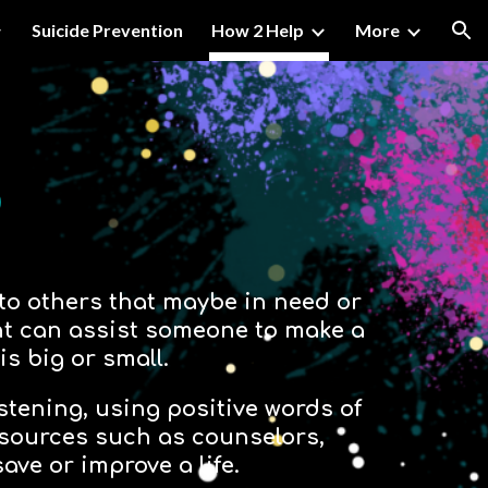
Suicide Prevention
How 2 Help
More
ion
p
 to others that maybe in need or
ent can assist someone to make a
 is big or small.
istening, using positive words of
esources such as counselors,
ave or improve a life.